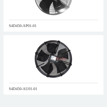
S4D450-AP01-01
S4D450-AU01-01