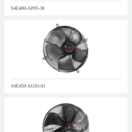
S4E400-AP05-38
S4E450-AU03-01