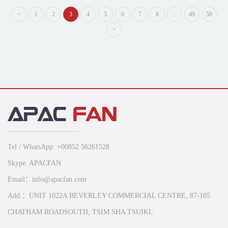
<
1
2
3
4
5
6
7
8
...
49
50
>
Tel / WhatsApp: +00852 56261528
Skype: APACFAN
Email：info@apacfan.com
Add.：UNIT 1022A BEVERLEY COMMERCIAL CENTRE, 87-105
CHATHAM ROADSOUTH, TSIM SHA TSUIKL