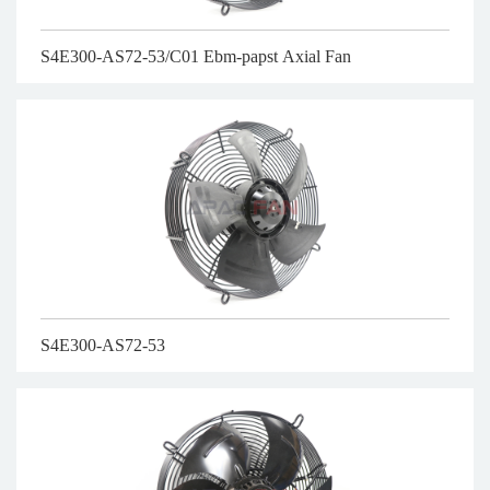
S4E300-AS72-53/C01 Ebm-papst Axial Fan
S4E300-AS72-53