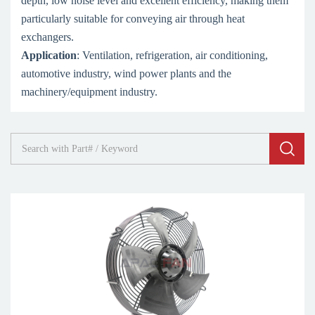
depth, low noise level and excellent efficiency, making them
particularly suitable for conveying air through heat
exchangers.
Application
: Ventilation, refrigeration, air conditioning,
automotive industry, wind power plants and the
machinery/equipment industry.