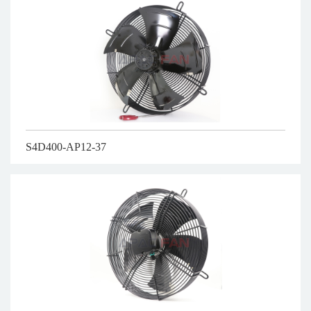
S4D400-AP12-37