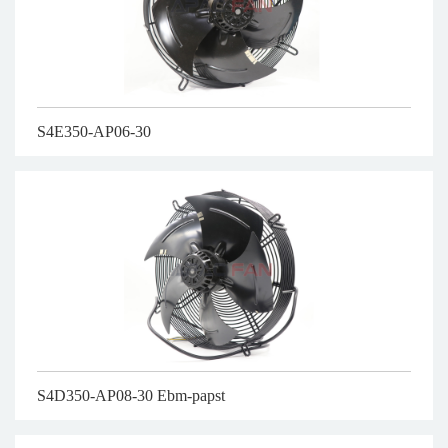
S4E350-AP06-30
S4D350-AP08-30 Ebm-papst