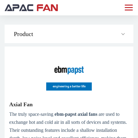
Product
Axial Fan
The truly space-saving
ebm­-papst axial fans
are used to
exchange hot and cold air in all sorts of devices and systems.
Their outstanding features include a shallow installation