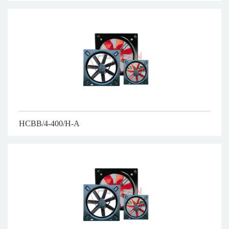
HCBB/4-400/H-A