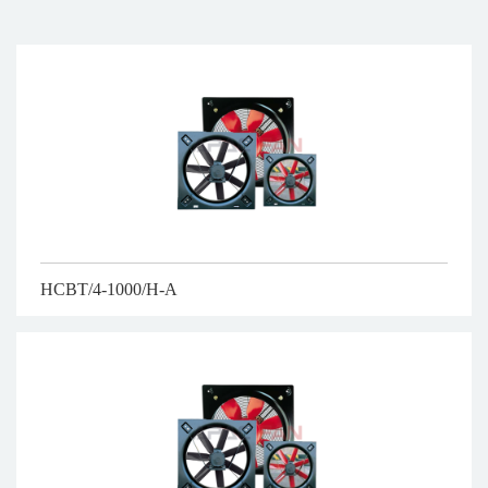
HCBT/4-1000/H-A