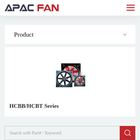
Product
HCBB/HCBT Series