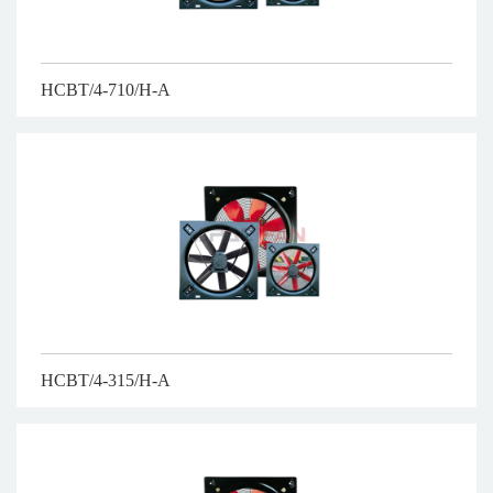
HCBT/4-710/H-A
HCBT/4-315/H-A