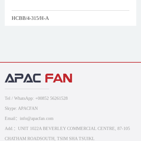
HCBB/4-315/H-A
Tel / WhatsApp: +00852 56261528
Skype: APACFAN
Email：info@apacfan.com
Add.：UNIT 1022A BEVERLEY COMMERCIAL CENTRE, 87-105
CHATHAM ROADSOUTH, TSIM SHA TSUIKL