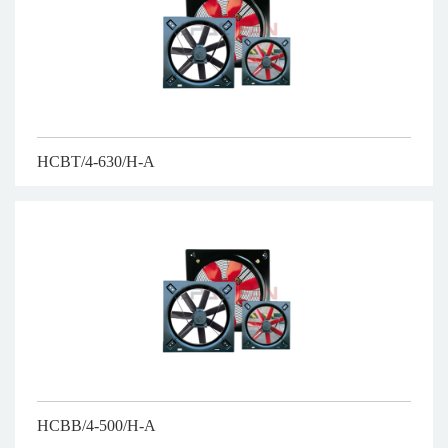
HCBT/4-630/H-A
HCBB/4-500/H-A