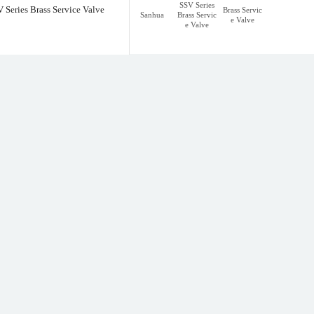
SSV Series
 Series Brass Service Valve
Brass Servic
Sanhua
Brass Servic
e Valve
e Valve
rvice Valve