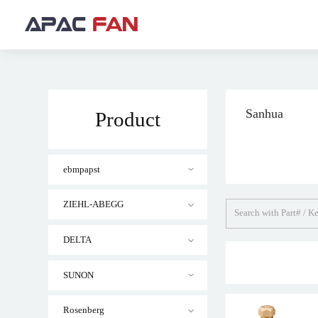
Sanhua
Product
ebmpapst
ZIEHL-ABEGG
DELTA
SUNON
Rosenberg