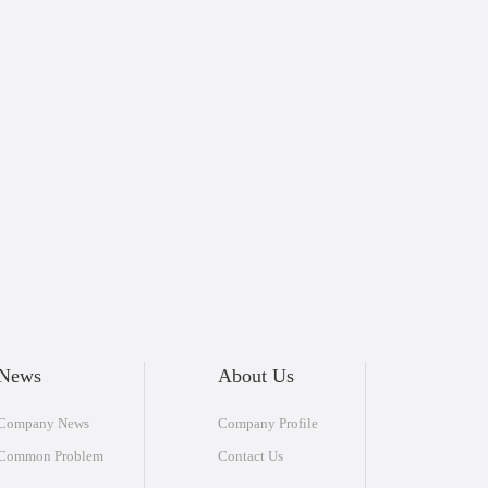
News
About Us
Company News
Company Profile
Common Problem
Contact Us