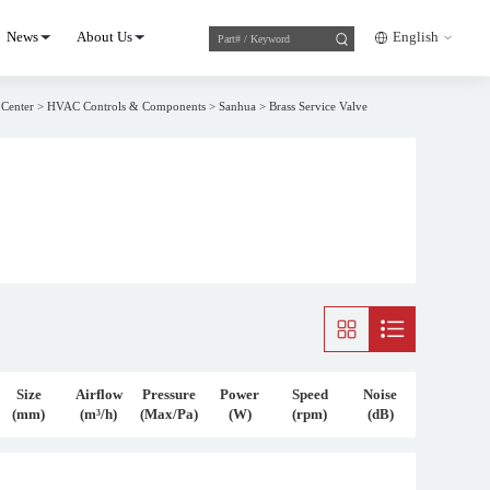
News
About Us
English
 Center
>
HVAC Controls & Components
>
Sanhua
>
Brass Service Valve
Size
Airflow
Pressure
Power
Speed
Noise
(mm)
(m³/h)
(Max/Pa)
(W)
(rpm)
(dB)