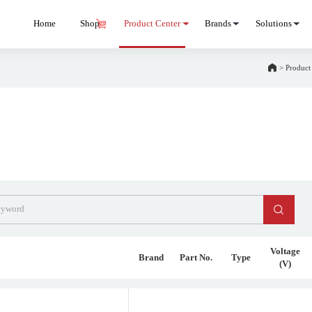
Home
Shop
Product Center
Brands
Solutions
>
Product
Voltage
Brand
Part No.
Type
(V)