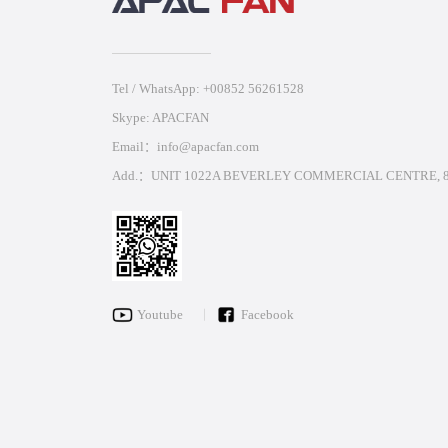
Tel / WhatsApp: +00852 56261528
Skype: APACFAN
Email：info@apacfan.com
Add.：UNIT 1022A BEVERLEY COMMERCIAL CENTRE, 8
Youtube
Facebook