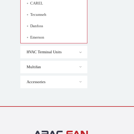
CAREL
Tecumseh
Danfoss
Emerson
HVAC Terminal Units
Multifan
Accessories