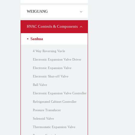
WEIGUANG
HVAC Controls & Components
Sanhua
4 Way Reversing Vavle
Electronic Expansion Valve Driver
Electronic Expansion Valve
Electronic Shut-off Valve
Ball Valve
Electronic Expansion Valve Controller
Refrigerated Cabinet Controller
Pressure Transducer
Solenoid Valve
Thermostatic Expansion Valve