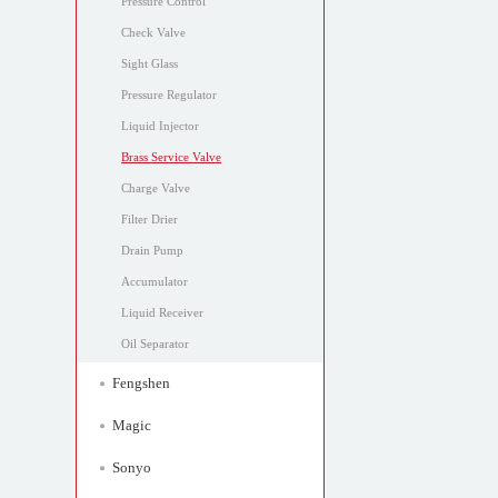
Pressure Control
Check Valve
Sight Glass
Pressure Regulator
Liquid Injector
Brass Service Valve
Charge Valve
Filter Drier
Drain Pump
Accumulator
Liquid Receiver
Oil Separator
Fengshen
Magic
Sonyo