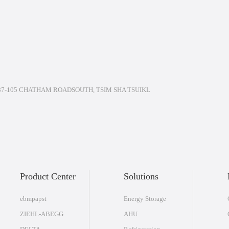
7-105 CHATHAM ROADSOUTH, TSIM SHA TSUIKL
Product Center
Solutions
ebmpapst
Energy Storage
ZIEHL-ABEGG
AHU