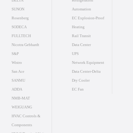
DELTA
Refrigeration
SUNON
Automation
Rosenberg
EC Explosion-Proof
SODECA
Heating
FULLTECH
Rail Transit
Nicotra Gebhardt
Data Center
S&P
UPS
Wistro
Network Equipment
San Ace
Data Center-Delta
SANMU
Dry Cooler
ADDA
EC Fan
NMB-MAT
WEIGUANG
HVAC Controls &
Components