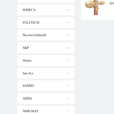
SSV
SODECA
FULLTECH
Nicotra Gebhardt
SSV Series Brass Se
S&P
Wistro
San Ace
SANMU
ADDA
NMB-MAT