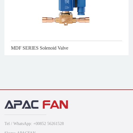
MDF SERIES Solenoid Valve
Tel / WhatsApp: +00852 56261528