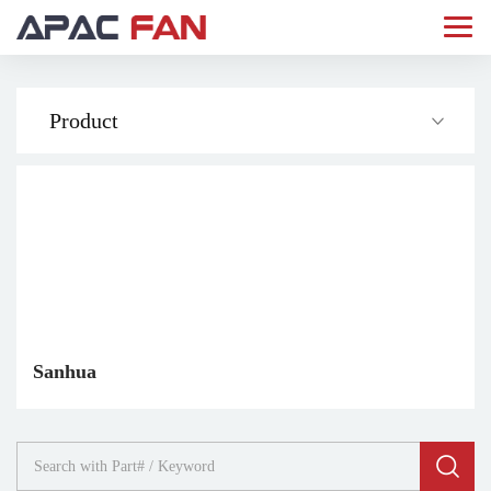
Product
Sanhua