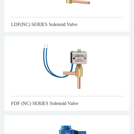
LDF(NC) SERIES Solenoid Valve
FDF (NC) SERIES Solenoid Valve