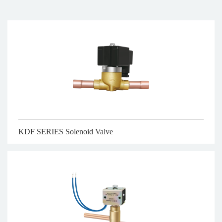
KDF SERIES Solenoid Valve