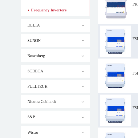
PK
Frequency Inverters
DELTA
FS
SUNON
Rosenberg
PKDM12 ZIEHL-
SODECA
FS
FULLTECH
Nicotra Gebhardt
FS
S&P
Wistro