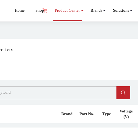
Home
Shop
Product Center
Brands
Solutions
erters
Voltage
Brand
Part No.
Type
(V)