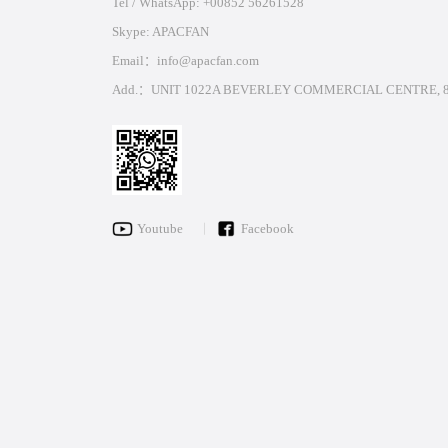
Tel / WhatsApp: +00852 56261528
Skype: APACFAN
Email：info@apacfan.com
Add.：UNIT 1022A BEVERLEY COMMERCIAL CENTRE, 8
Youtube
Facebook