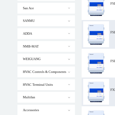
FS
San Ace
SANMU
FSDM10M ZIEHL
FS
ADDA
NMB-MAT
WEIGUANG
FS
HVAC Controls & Components
HVAC Terminal Units
FX
Multifan
Accessories