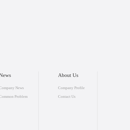
News
About Us
Company News
Company Profile
Common Problem
Contact Us