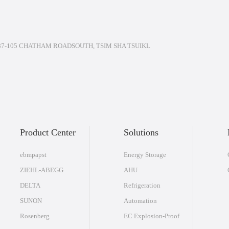
7-105 CHATHAM ROADSOUTH, TSIM SHA TSUIKL
Product Center
Solutions
ebmpapst
Energy Storage
ZIEHL-ABEGG
AHU
DELTA
Refrigeration
SUNON
Automation
Rosenberg
EC Explosion-Proof