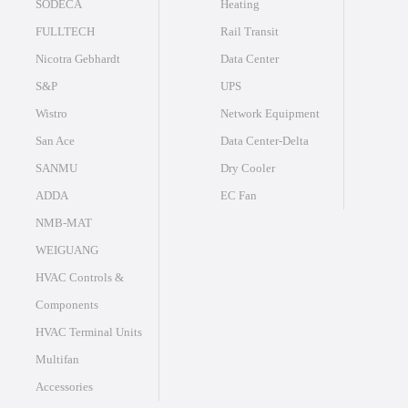
SODECA
Heating
FULLTECH
Rail Transit
Nicotra Gebhardt
Data Center
S&P
UPS
Wistro
Network Equipment
San Ace
Data Center-Delta
SANMU
Dry Cooler
ADDA
EC Fan
NMB-MAT
WEIGUANG
HVAC Controls &
Components
HVAC Terminal Units
Multifan
Accessories