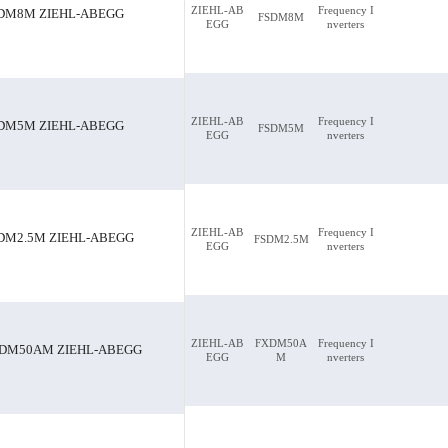
ZIEHL-AB
Frequency I
DM8M ZIEHL-ABEGG
FSDM8M
EGG
nverters
-ABEGG
FSDM8M ZIEHL-ABEGG
ZIEHL-AB
Frequency I
DM5M ZIEHL-ABEGG
FSDM5M
EGG
nverters
ZIEHL-AB
Frequency I
DM2.5M ZIEHL-ABEGG
FSDM2.5M
EGG
nverters
ZIEHL-AB
FXDM50A
Frequency I
DM50AM ZIEHL-ABEGG
EGG
M
nverters