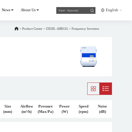
News
About Us
English
>
Product Center
>
ZIEHL-ABEGG
>
Frequency Inverters
Size
Airflow
Pressure
Power
Speed
Noise
(mm)
(m³/h)
(Max/Pa)
(W)
(rpm)
(dB)