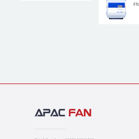
FX
FSDM2.5M ZIEH