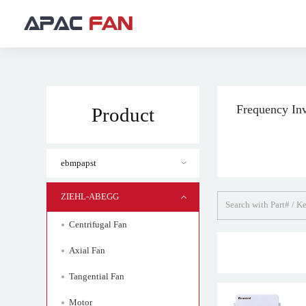
Frequency Inv
Product
ebmpapst
ZIEHL-ABEGG
Centrifugal Fan
Axial Fan
Tangential Fan
Motor