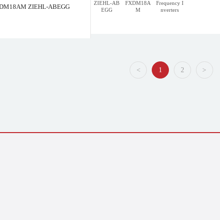
ZIEHL-AB
FXDM18A
Frequency I
DM18AM ZIEHL-ABEGG
EGG
M
nverters
L-ABEGG
FXDM50AM ZIEHL-ABEGG
<
1
2
>
<
1
2
>