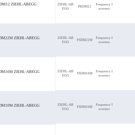
DM12 ZIEHL-ABEGG
ZIEHL-AB
Frequency I
PKDM12
EGG
nverters
DM22M ZIEHL-ABEGG
ZIEHL-AB
Frequency I
FSDM22M
EGG
nverters
ABEGG
FSDM22M ZIEHL-ABEGG
ZIEHL-AB
Frequency I
DM16M ZIEHL-ABEGG
FSDM16M
EGG
nverters
ZIEHL-AB
Frequency I
DM10M ZIEHL-ABEGG
FSDM10M
EGG
nverters