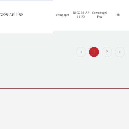
R1G225-AF
Centrifugal
G225-AF11-52
ebmpapst
48
11-52
Fan
R1G225-AF11-30
<
1
2
>
<
1
2
>