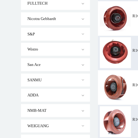
FULLTECH
R1
Nicotra Gebhardt
S&P
R1G220-AB35-52
Wistro
R1
San Ace
SANMU
R1
ADDA
NMB-MAT
R1
WEIGUANG