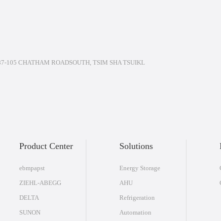
7-105 CHATHAM ROADSOUTH, TSIM SHA TSUIKL
Product Center
Solutions
ebmpapst
Energy Storage
ZIEHL-ABEGG
AHU
DELTA
Refrigeration
SUNON
Automation