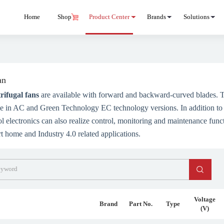
Home
Shop
Product Center
Brands
Solutions
an
rifugal fans
are available with forward and backward-curved blades. T
ble in AC and Green Technology EC technology versions. In addition to
ol electronics can also realize control, monitoring and maintenance funct
rt home and Industry 4.0 related applications.
Voltage
Brand
Part No.
Type
(V)