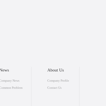
News
About Us
Company News
Company Profile
Common Problem
Contact Us