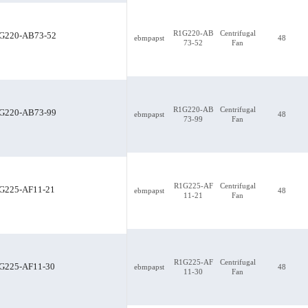
R1G220-AB
Centrifugal
G220-AB73-52
ebmpapst
48
73-52
Fan
R1G220-AB73-52
R1G220-AB
Centrifugal
G220-AB73-99
ebmpapst
48
73-99
Fan
R1G225-AF
Centrifugal
G225-AF11-21
ebmpapst
48
11-21
Fan
R1G225-AF
Centrifugal
G225-AF11-30
ebmpapst
48
11-30
Fan