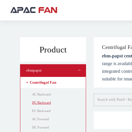
Centrifugal F
Product
ebm-papst cent
range is availa
ebmpapst
integrated contr
suitable for sma
Centrifugal Fan
AC Backward
DC Backward
EC Backward
AC Forward
DC Forward