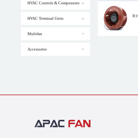
HVAC Controls & Components
R1
HVAC Terminal Units
R1G225-AF11-21
Multifan
Accessories