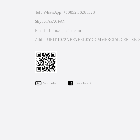
Tel / WhatsApp: +00852 56261528
Skype: APACFAN
Email：info@apacfan.com
Add.：UNIT 1022A BEVERLEY COMMERCIAL CENTRE, 8
Youtube
Facebook