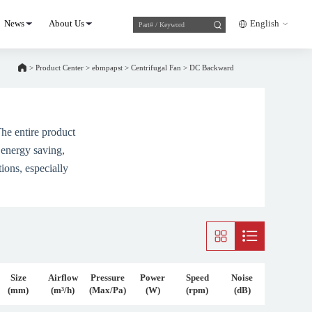
News
About Us
English
>
Product Center
>
ebmpapst
>
Centrifugal Fan
>
DC Backward
he entire product
 energy saving,
ions, especially
Size
Airflow
Pressure
Power
Speed
Noise
(mm)
(m³/h)
(Max/Pa)
(W)
(rpm)
(dB)