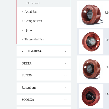
EC Forward
Axial Fan
R1
Compact Fan
Q-motor
Tangential Fan
R1
ZIEHL-ABEGG
R1G133-AA65-36
DELTA
R1
SUNON
Rosenberg
R1
SODECA