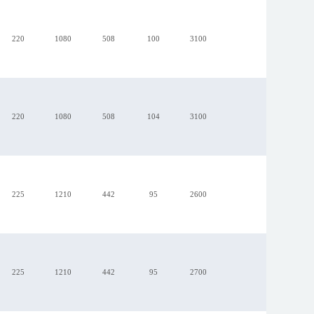
220
1080
508
100
3100
R1G220-AB73-99
220
1080
508
104
3100
225
1210
442
95
2600
225
1210
442
95
2700