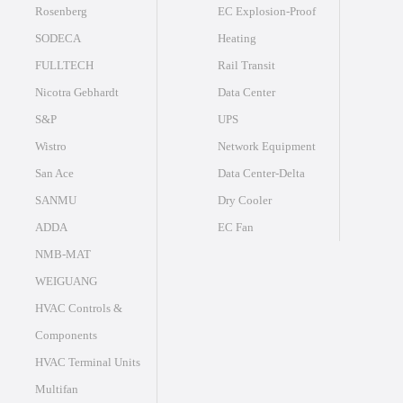
Rosenberg
EC Explosion-Proof
SODECA
Heating
FULLTECH
Rail Transit
Nicotra Gebhardt
Data Center
S&P
UPS
Wistro
Network Equipment
San Ace
Data Center-Delta
SANMU
Dry Cooler
ADDA
EC Fan
NMB-MAT
WEIGUANG
HVAC Controls &
Components
HVAC Terminal Units
Multifan