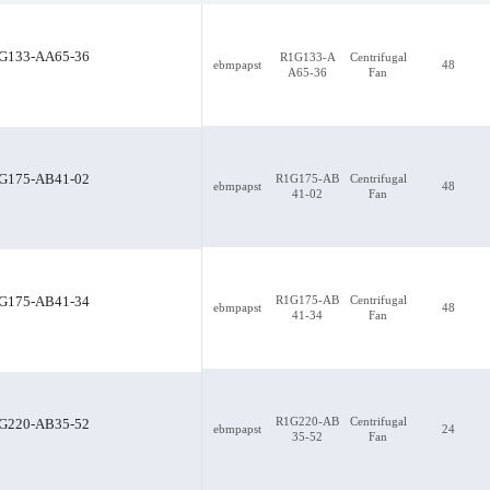
G133-AA65-36
R1G133-A
Centrifugal
ebmpapst
48
A65-36
Fan
G175-AB41-02
R1G175-AB
Centrifugal
ebmpapst
48
41-02
Fan
R1G175-AB41-02
R1G175-AB
Centrifugal
G175-AB41-34
ebmpapst
48
41-34
Fan
R1G220-AB
Centrifugal
G220-AB35-52
ebmpapst
24
35-52
Fan