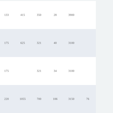
133
415
350
28
3900
175
625
321
40
3100
R1G175-AB41-34
175
321
34
3100
220
1055
700
106
3150
76