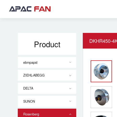
DKHR450-4K
Product
ebmpapst
ZIEHL-ABEGG
DELTA
SUNON
Rosenberg