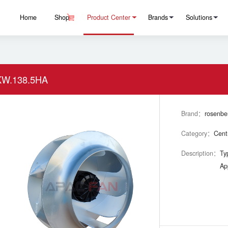
Home
Shop
Product Center
Brands
Solutions
W.138.5HA
Brand：
rosenbe
Category：
Cent
Description：
Ty
Ap