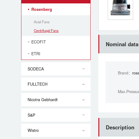
Rosenberg
Axial Fans
Centrifugal Fans
ECOFIT
Nominal data
ETRI
SODECA
Brand：
ros
FULLTECH
Max.Pressu
Nicotra Gebhardt
S&P
Description
Wistro