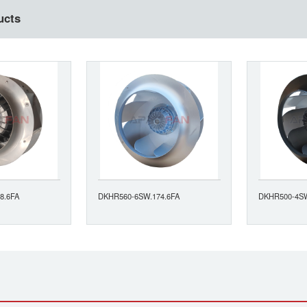
ucts
8.6FA
DKHR560-6SW.174.6FA
DKHR500-4SW