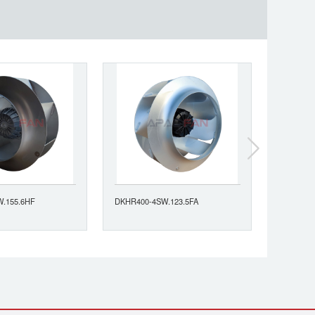
.155.6HF
DKHR400-4SW.123.5FA
DKHR400-