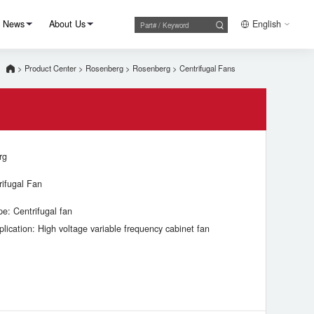
News
About Us
English
>
Product Center
>
Rosenberg
>
Rosenberg
>
Centrifugal Fans
rg
rifugal Fan
pe: Centrifugal fan
plication: High voltage variable frequency cabinet fan