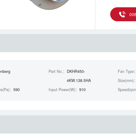
00
enberg
Part No.：
DKHR450-
Fan Type
4KW.138.5HA
Size(mm)
re(Pa)：
590
Input Power(W)：
910
Speed(rp