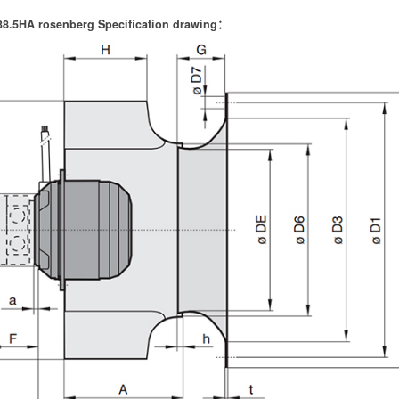
8.5HA rosenberg Specification drawing：