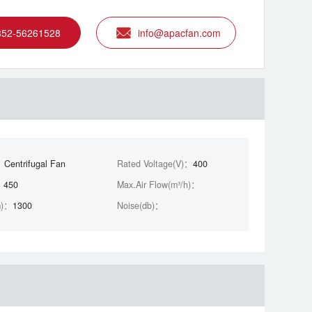
852-56261528
info@apacfan.com
：
Centrifugal Fan
Rated Voltage(V)：
400
：
450
Max.Air Flow(m³/h)：
m)：
1300
Noise(db)：