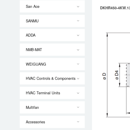
San Ace
DKHR450-4KW.13
SANMU
ADDA
NMB-MAT
WEIGUANG
HVAC Controls & Components
HVAC Terminal Units
Multifan
Accessories