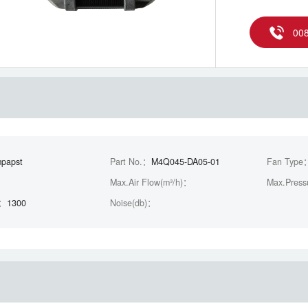
00
papst
Part No.：
M4Q045-DA05-01
Fan Type
Max.Air Flow(m³/h)：
Max.Press
)：
1300
Noise(db)：