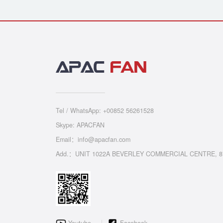
Tel / WhatsApp: +00852 56261528
Skype: APACFAN
Email：info@apacfan.com
Add.：UNIT 1022A BEVERLEY COMMERCIAL CENTRE, 8
Youtube
Facebook