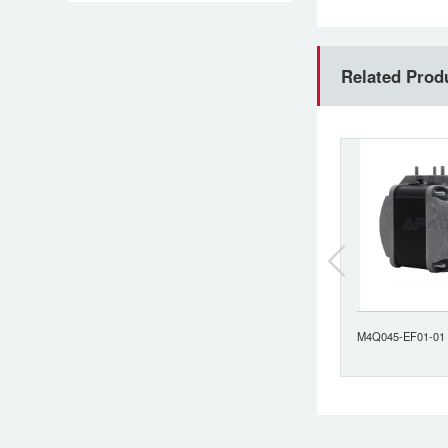
Related Prod
M4Q045-CF07-04
M4Q045-EF01-01