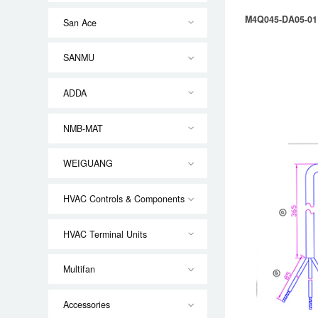
M4Q045-DA05-01
San Ace
SANMU
ADDA
NMB-MAT
WEIGUANG
HVAC Controls & Components
HVAC Terminal Units
Multifan
Accessories