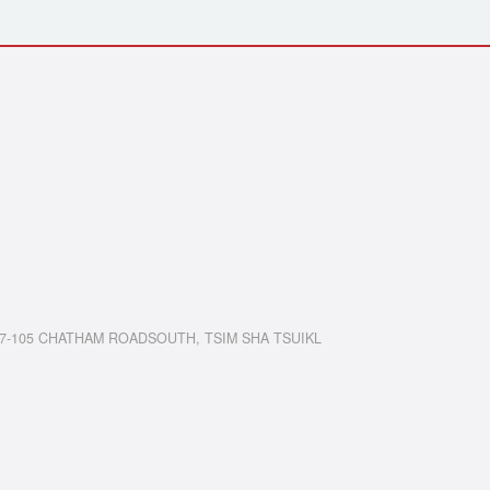
7-105 CHATHAM ROADSOUTH, TSIM SHA TSUIKL