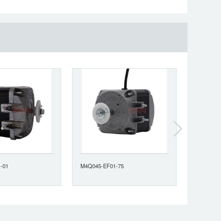
-01
M4Q045-EF01-75
M4Q045-C