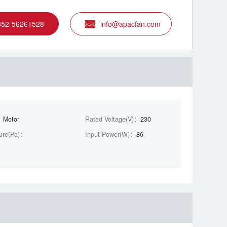
852-56261528
info@apacfan.com
：
Motor
Rated Voltage(V)：
230
ure(Pa)：
Input Power(W)：
86