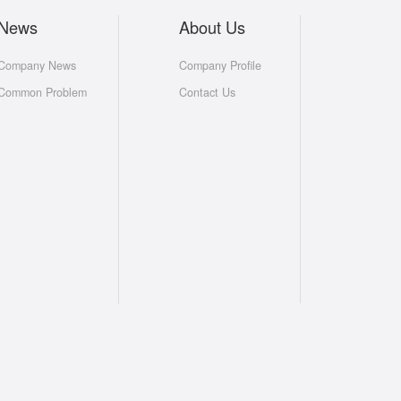
News
About Us
Company News
Company Profile
Common Problem
Contact Us