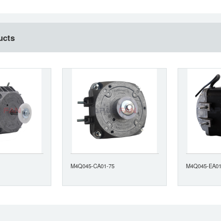
ucts
M4Q045-CA01-75
M4Q045-EA01