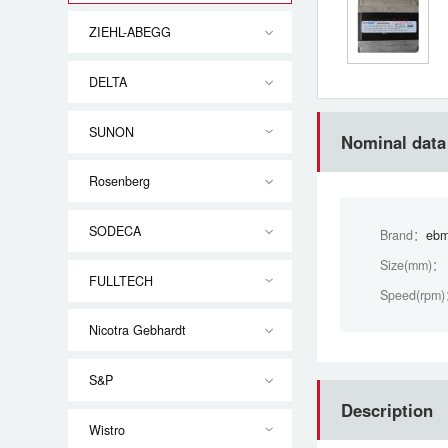
ZIEHL-ABEGG
DELTA
SUNON
Nominal data
Rosenberg
SODECA
Brand：
ebm
Size(mm)：
FULLTECH
Speed(rpm
Nicotra Gebhardt
S&P
Description
Wistro