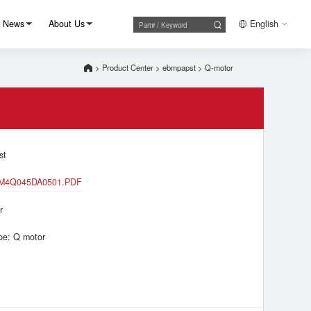
News
About Us
English
>
Product Center
>
ebmpapst
>
Q-motor
st
M4Q045DA0501.PDF
r
pe: Q motor