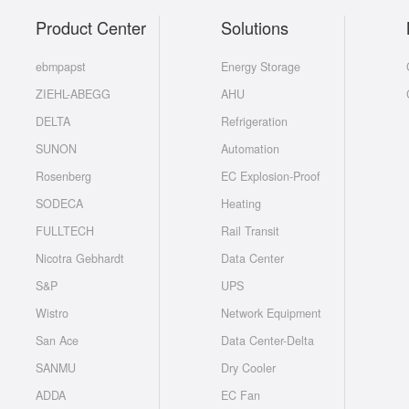
Product Center
Solutions
ebmpapst
Energy Storage
ZIEHL-ABEGG
AHU
DELTA
Refrigeration
SUNON
Automation
Rosenberg
EC Explosion-Proof
SODECA
Heating
FULLTECH
Rail Transit
Nicotra Gebhardt
Data Center
S&P
UPS
Wistro
Network Equipment
San Ace
Data Center-Delta
SANMU
Dry Cooler
ADDA
EC Fan