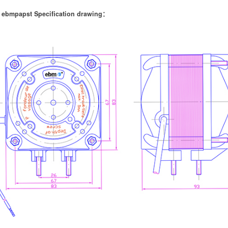
 ebmpapst Specification drawing：