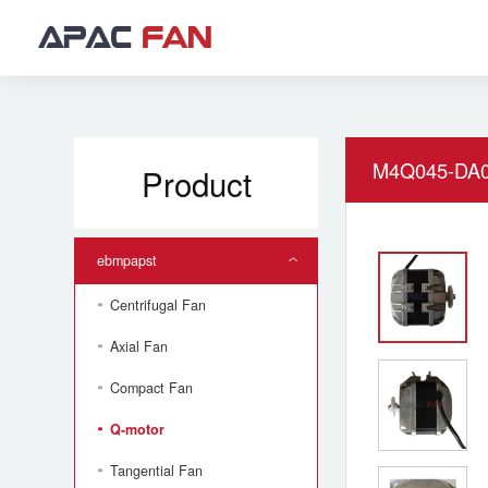
M4Q045-DA0
Product
ebmpapst
Centrifugal Fan
Axial Fan
Compact Fan
Q-motor
Tangential Fan