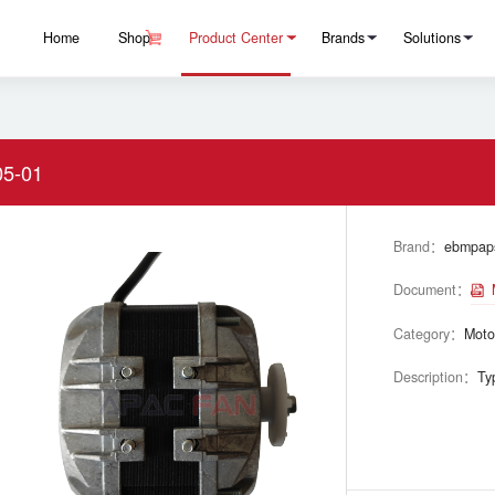
Home
Shop
Product Center
Brands
Solutions
5-01
Brand：
ebmpap
Document：
Category：
Moto
Description：
Ty