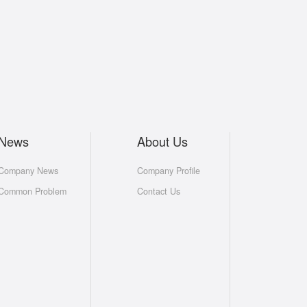
News
About Us
Company News
Company Profile
Common Problem
Contact Us