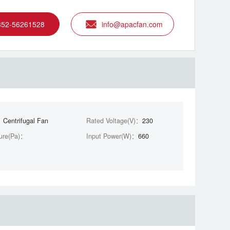
852-56261528
info@apacfan.com
：
Centrifugal Fan
Rated Voltage(V)：
230
ure(Pa)：
Input Power(W)：
660