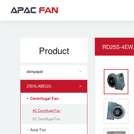
RD25S-4EW.
Product
ebmpapst
ZIEHL-ABEGG
Centrifugal Fan
AC Centrifugal Fan
EC Centrifugal Fan
Axial Fan