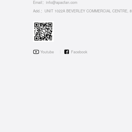
Email：info@apacfan.com
Add.：UNIT 1022A BEVERLEY COMMERCIAL CENTRE, 8
Youtube
Facebook