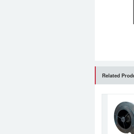
Related Prod