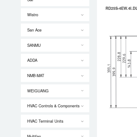
RD25S-4EW.4I.DL
Wistro
San Ace
SANMU
ADDA
NMB-MAT
WEIGUANG
HVAC Controls & Components
HVAC Terminal Units
Multifan