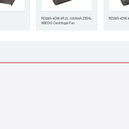
RD28S-4DW.4R.2L 105354A ZIEHL-
RD28S-4DW.4
ABEGG Centrifugal Fan