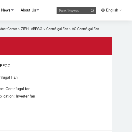
News
About Us
English
duct Center
>
ZIEHL-ABEGG
>
Centrifugal Fan
>
AC Centrifugal Fan
ABEGG
rifugal Fan
pe: Centrifugal fan
plication: Inverter fan