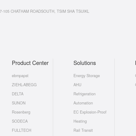
7-105 CHATHAM ROADSOUTH, TSIM SHA TSUIKL
Product Center
Solutions
ebmpapst
Energy Storage
ZIEHL-ABEGG
AHU
DELTA
Refrigeration
SUNON
Automation
Rosenberg
EC Explosion-Proof
SODECA
Heating
FULLTECH
Rail Transit