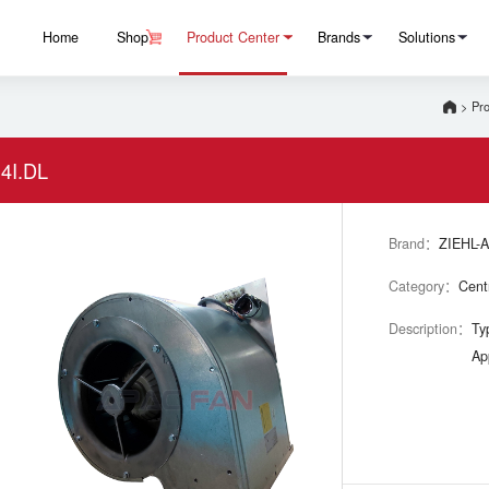
Home
Shop
Product Center
Brands
Solutions
>
Pro
4I.DL
Brand：
ZIEHL-
Category：
Cent
Description：
Ty
Ap