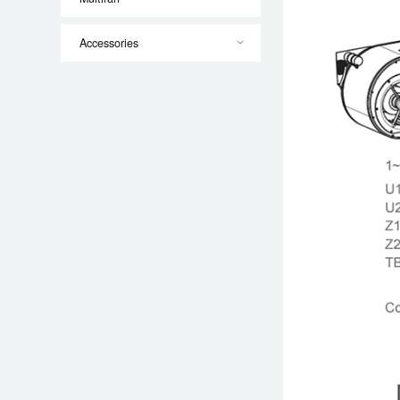
Accessories