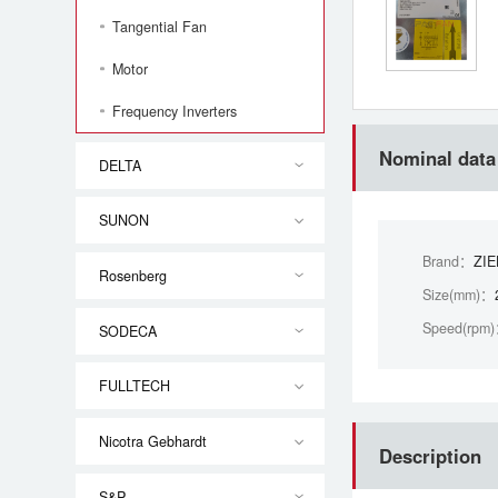
Tangential Fan
Motor
Frequency Inverters
Nominal data
DELTA
SUNON
Brand：
ZI
Rosenberg
Size(mm)：
Speed(rpm
SODECA
FULLTECH
Nicotra Gebhardt
Description
S&P