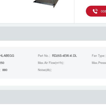
00
EHL-ABEGG
Part No.：
RD25S-4EW.4I.DL
Fan Type
250
Max.Air Flow(m³/h)：
Max.Press
)：
880
Noise(db)：