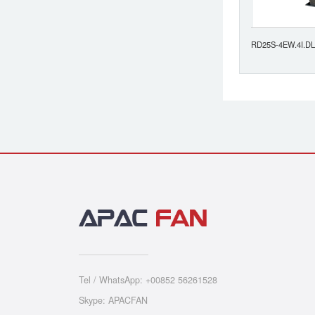
RD25S-4EW.4I.DL
Tel / WhatsApp: +00852 56261528
Skype: APACFAN