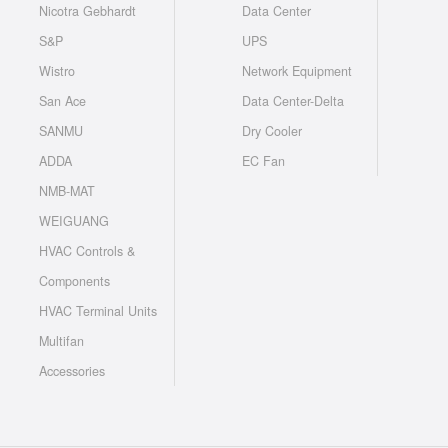
Nicotra Gebhardt
Data Center
S&P
UPS
Wistro
Network Equipment
San Ace
Data Center-Delta
SANMU
Dry Cooler
ADDA
EC Fan
NMB-MAT
WEIGUANG
HVAC Controls &
Components
HVAC Terminal Units
Multifan
Accessories