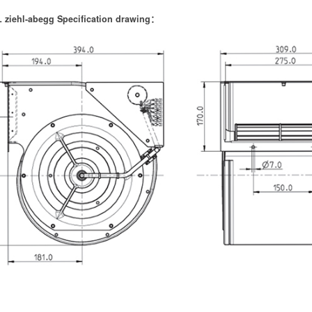
 ziehl-abegg Specification drawing：